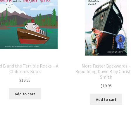
d B and the Terrible Rocks – A
More Faster Backwards –
Children’s Book
Rebuilding David B by Chris
Smith
$
19.95
$
19.95
Add to cart
Add to cart