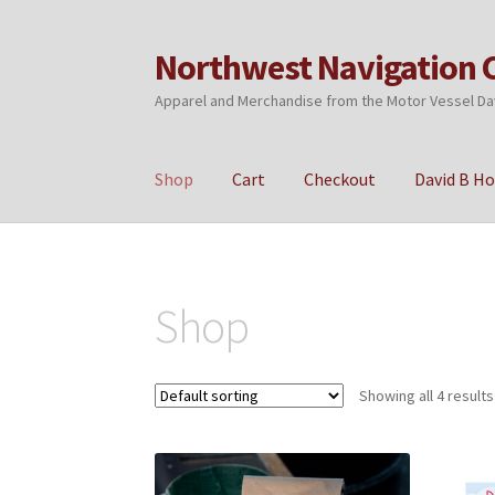
Northwest Navigation 
Skip
Skip
to
to
Apparel and Merchandise from the Motor Vessel Da
navigation
content
Shop
Cart
Checkout
David B H
Home
Cart
Checkout
My account
Privacy Poli
Shop
Showing all 4 results