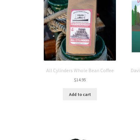
All Cylinders Whole Bean Coffee
Davi
$
14.95
Add to cart