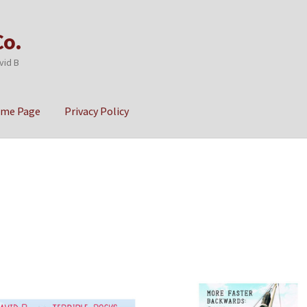
Co.
vid B
ome Page
Privacy Policy
cy
Sample Page