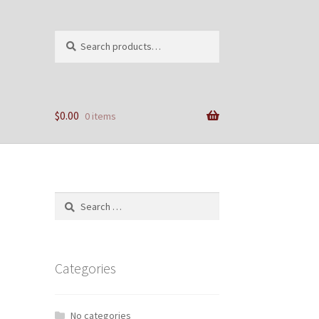
Search
Search
for:
$
0.00
0 items
Search
for:
Categories
No categories