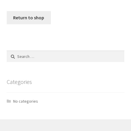
Return to shop
Search
for:
Categories
No categories