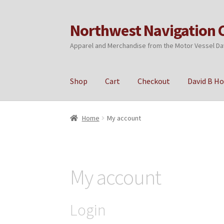
Northwest Navigation 
Skip
Skip
to
to
Apparel and Merchandise from the Motor Vessel Da
navigation
content
Shop
Cart
Checkout
David B H
Home
Cart
Checkout
My account
Privacy Poli
Home
My account
My account
Login