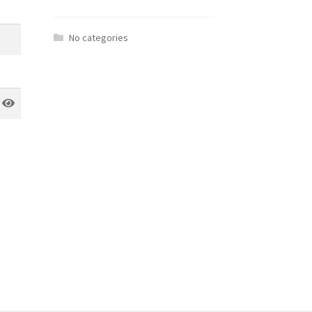
No categories