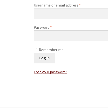
Username or email address
*
Password
*
Remember me
Log in
Lost your password?