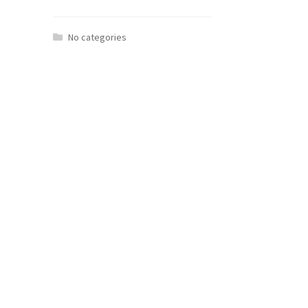
No categories