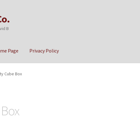
Co.
vid B
ome Page
Privacy Policy
cy
Sample Page
ity Cube Box
 Box