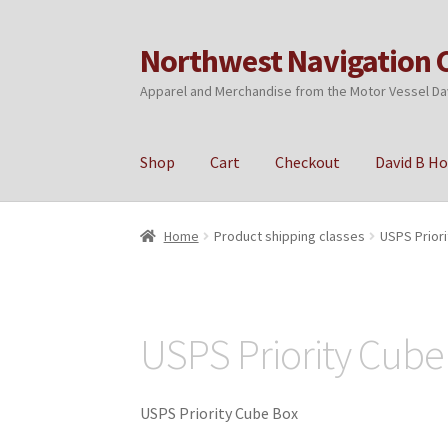
Northwest Navigation 
Skip
Skip
to
to
Apparel and Merchandise from the Motor Vessel Da
navigation
content
Shop
Cart
Checkout
David B H
Home
Cart
Checkout
My account
Privacy Poli
Home
Product shipping classes
USPS Prior
USPS Priority Cube
USPS Priority Cube Box