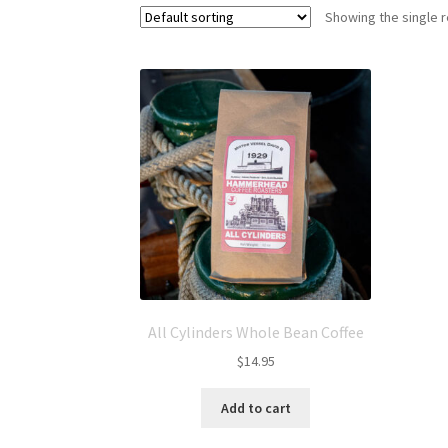
Showing the single r
All Cylinders Whole Bean Coffee
$
14.95
Add to cart