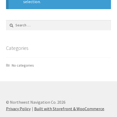
selection.
Search
for:
Categories
No categories
© Northwest Navigation Co. 2026
Privacy Policy
Built with Storefront & WooCommerce
.