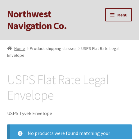
Northwest
Skip
Skip
Menu
to
to
Navigation Co.
navigation
content
Home
Home
Product shipping classes
USPS Flat Rate Legal
Envelope
Cart
Checkout
USPS Flat Rate Legal
My account
Envelope
Privacy Policy
USPS Tyvek Envelope
Sample Page
No products were found matching your