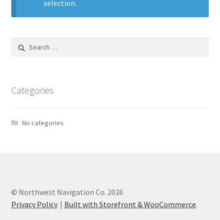
selection.
Search
for:
Categories
No categories
© Northwest Navigation Co. 2026
Privacy Policy
Built with Storefront & WooCommerce
.