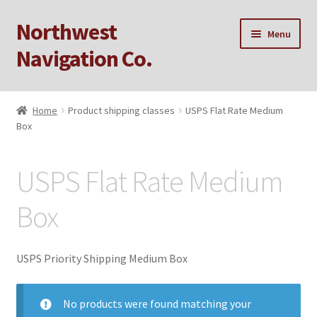
Northwest
Skip
Skip
Menu
to
to
Navigation Co.
navigation
content
Home
Home
Product shipping classes
USPS Flat Rate Medium
Box
Cart
Checkout
USPS Flat Rate Medium
My account
Box
Privacy Policy
USPS Priority Shipping Medium Box
Sample Page
No products were found matching your