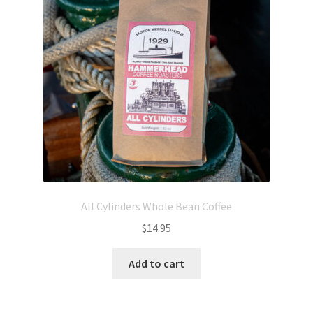
All Cylinders Whole Bean Coffee
$
14.95
Add to cart