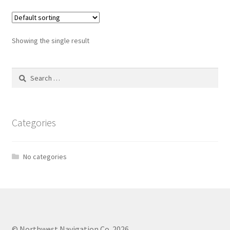
Showing the single result
Search
for:
Categories
No categories
© Northwest Navigation Co. 2026