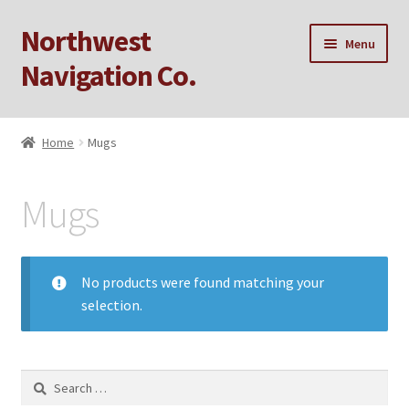
Northwest
Skip
Skip
Menu
to
to
Navigation Co.
navigation
content
Home
Home
Mugs
Cart
Mugs
Checkout
My account
No products were found matching your
selection.
Privacy Policy
Sample Page
Search
for: