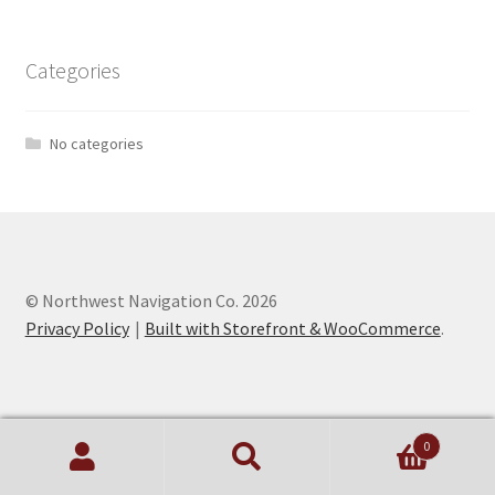
Categories
No categories
© Northwest Navigation Co. 2026
Privacy Policy
Built with Storefront & WooCommerce
.
0
Search
Search