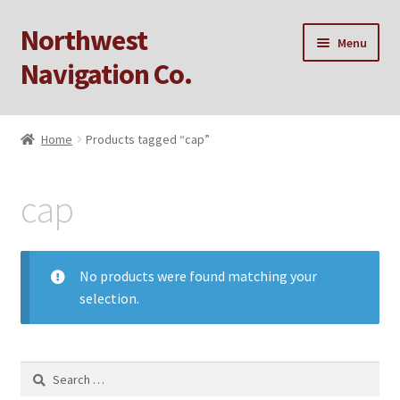
Northwest
Skip
Skip
Menu
to
to
Navigation Co.
navigation
content
Home
Home
Products tagged “cap”
Cart
cap
Checkout
My account
No products were found matching your
selection.
Privacy Policy
Sample Page
Search
for: