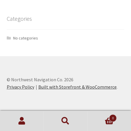
Categories
No categories
© Northwest Navigation Co. 2026
Privacy Policy
Built with Storefront & WooCommerce
.
0
Search
Search