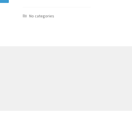
No categories