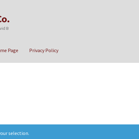
Co.
vid B
ome Page
Privacy Policy
cy
Sample Page
our selection.