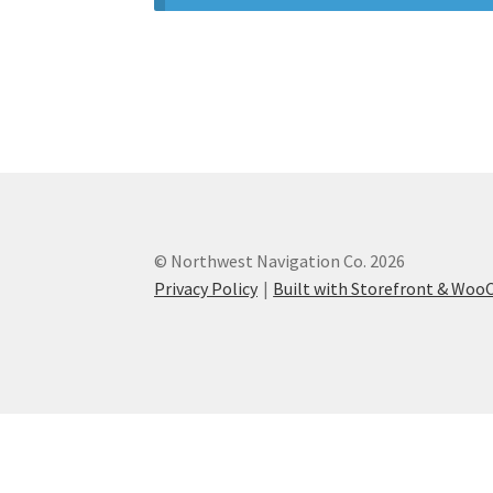
© Northwest Navigation Co. 2026
Privacy Policy
Built with Storefront & Wo