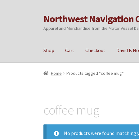
Northwest Navigation 
Skip
Skip
to
to
Apparel and Merchandise from the Motor Vessel Da
navigation
content
Shop
Cart
Checkout
David B H
Home
Cart
Checkout
My account
Privacy Poli
Home
Products tagged “coffee mug”
coffee mug
No products were found matching y