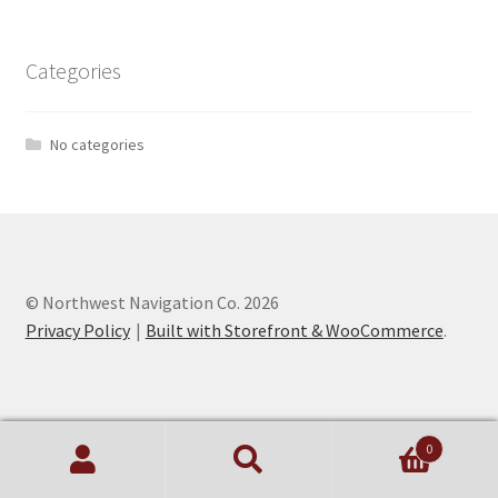
Categories
No categories
© Northwest Navigation Co. 2026
Privacy Policy
Built with Storefront & WooCommerce
.
0
Search
Search