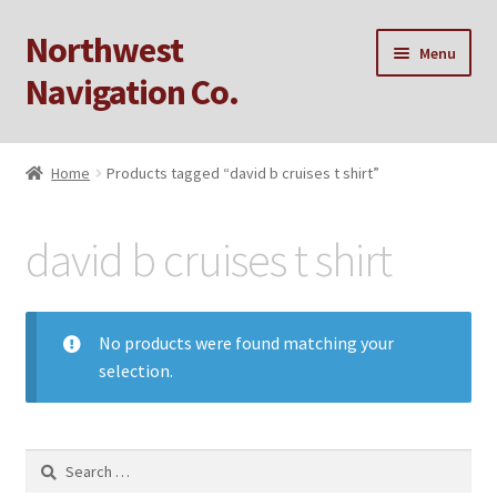
Northwest
Skip
Skip
Menu
to
to
Navigation Co.
navigation
content
Home
Home
Products tagged “david b cruises t shirt”
Cart
david b cruises t shirt
Checkout
My account
No products were found matching your
selection.
Privacy Policy
Sample Page
Search
for: