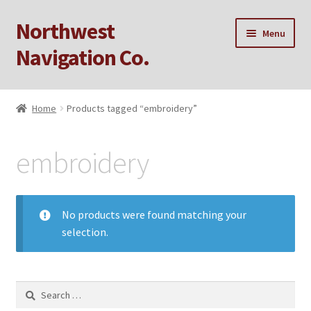
Northwest
Skip
Skip
Menu
to
to
Navigation Co.
navigation
content
Home
Home
Products tagged “embroidery”
Cart
embroidery
Checkout
My account
No products were found matching your
selection.
Privacy Policy
Sample Page
Search
for: