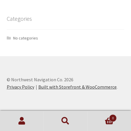
Categories
No categories
© Northwest Navigation Co. 2026
Privacy Policy
Built with Storefront & WooCommerce
.
0
Search
Search