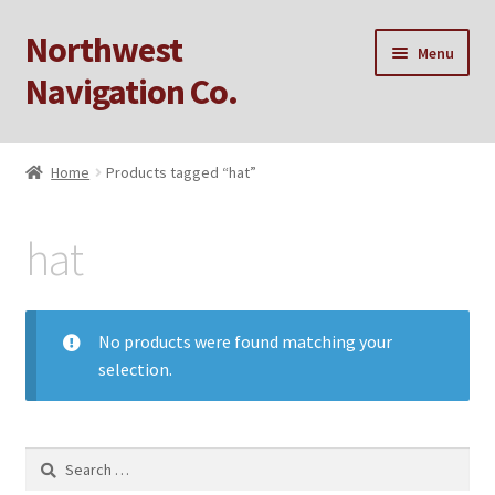
Northwest
Skip
Skip
Menu
to
to
Navigation Co.
navigation
content
Home
Home
Products tagged “hat”
Cart
hat
Checkout
My account
No products were found matching your
selection.
Privacy Policy
Sample Page
Search
for: