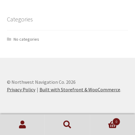
Categories
No categories
© Northwest Navigation Co. 2026
Privacy Policy
Built with Storefront & WooCommerce
.
0
Search
Search