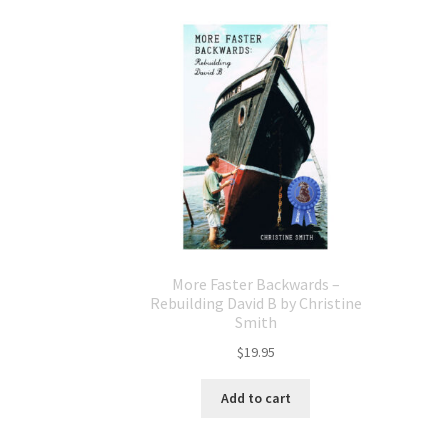
More Faster Backwards –
Rebuilding David B by Christine
Smith
$
19.95
Add to cart