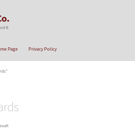
Co.
vid B
ome Page
Privacy Policy
cy
Sample Page
rds”
ards
esult