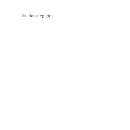
No categories