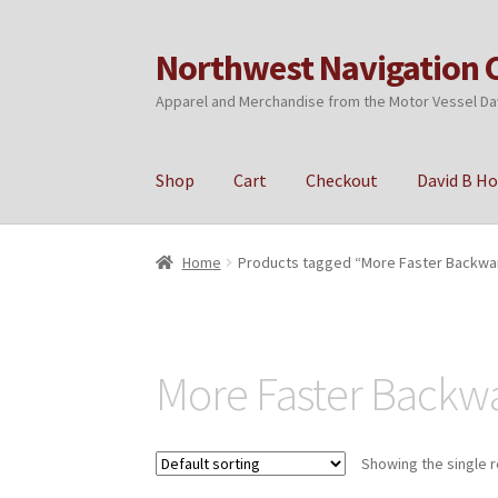
Northwest Navigation 
Skip
Skip
to
to
Apparel and Merchandise from the Motor Vessel Da
navigation
content
Shop
Cart
Checkout
David B H
Home
Cart
Checkout
My account
Privacy Poli
Home
Products tagged “More Faster Backwa
More Faster Backw
Showing the single r